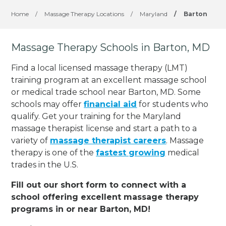
Home
/
Massage Therapy Locations
/
Maryland
/
Barton
Massage Therapy Schools in Barton, MD
Find a local licensed massage therapy (LMT)
training program at an excellent massage school
or medical trade school near Barton, MD. Some
schools may offer
financial aid
for students who
qualify. Get your training for the Maryland
massage therapist license and start a path to a
variety of
massage therapist careers
. Massage
therapy is one of the
fastest growing
medical
trades in the U.S.
Fill out our short form to connect with a
school offering excellent massage therapy
programs in or near Barton, MD!