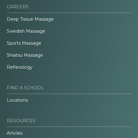
CAREERS
Deep Tissue Massage
Swedish Massage
Sports Massage
Shiatsu Massage
Reflexology
FIND A SCHOOL
Locations
RESOURCES
Articles