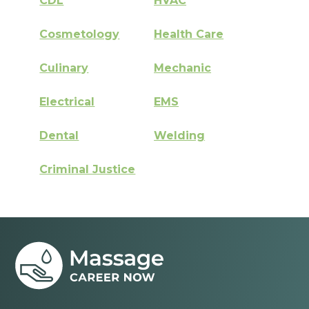
CDL
HVAC
Cosmetology
Health Care
Culinary
Mechanic
Electrical
EMS
Dental
Welding
Criminal Justice