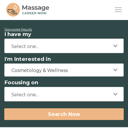
Sponsored Results
I have my
I'm Interested in
Cosmetology & Wellness
Focusing on
Search Now