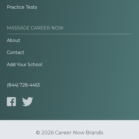
Practice Tests
MASSAGE CAREER NOW
About
Contact
Add Your School
(844) 728-4463
© 2026 Career Now Brands