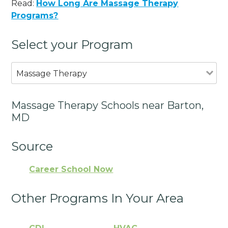
Read:
How Long Are Massage Therapy
Programs?
Select your Program
Massage Therapy
Massage Therapy Schools near Barton,
MD
Source
Career School Now
Other Programs In Your Area