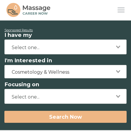
Sponsored Results
I have my
I'm Interested in
Cosmetology & Wellness
Focusing on
Search Now