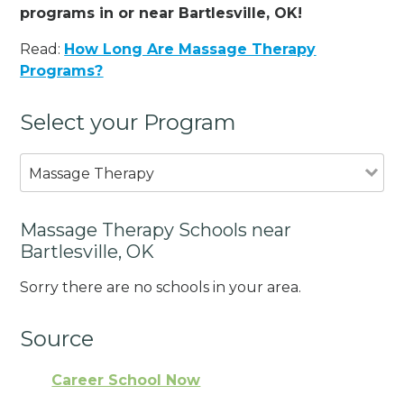
programs in or near Bartlesville, OK!
Read:
How Long Are Massage Therapy
Programs?
Select your Program
Massage Therapy
Massage Therapy Schools near
Bartlesville, OK
Sorry there are no schools in your area.
Source
Career School Now