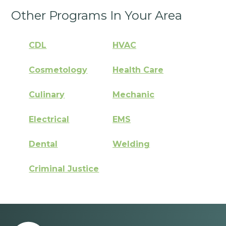
Other Programs In Your Area
CDL
HVAC
Cosmetology
Health Care
Culinary
Mechanic
Electrical
EMS
Dental
Welding
Criminal Justice