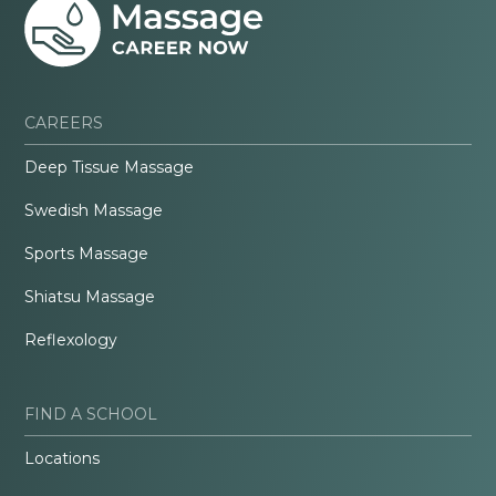
CAREERS
Deep Tissue Massage
Swedish Massage
Sports Massage
Shiatsu Massage
Reflexology
FIND A SCHOOL
Locations