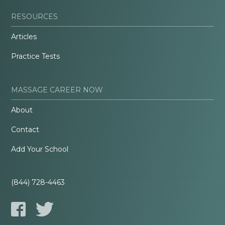
RESOURCES
Articles
Practice Tests
MASSAGE CAREER NOW
About
Contact
Add Your School
(844) 728-4463