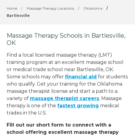
Home
/
Massage Therapy Locations
/
Oklahoma
/
Bartlesville
Massage Therapy Schools in Bartlesville,
OK
Find a local licensed massage therapy (LMT)
training program at an excellent massage school
or medical trade school near Bartlesville, OK.
Some schools may offer
financial aid
for students
who qualify. Get your training for the Oklahoma
massage therapist license and start a path to a
variety of
massage therapist careers
. Massage
therapy is one of the
fastest growing
medical
trades in the U.S.
Fill out our short form to connect with a
school offering excellent massage therapy