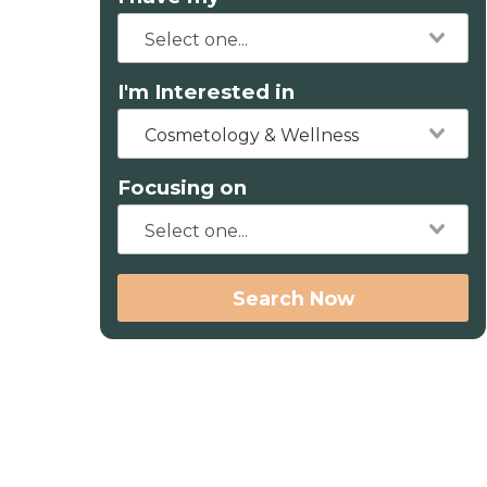
I'm Interested in
Cosmetology & Wellness
Focusing on
Search Now