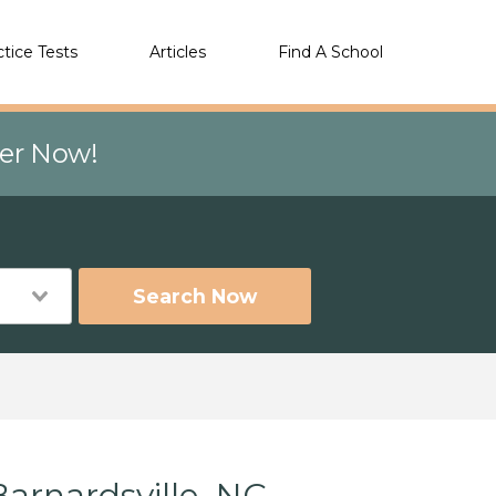
ctice Tests
Articles
Find A School
eer Now!
Search Now
arnardsville, NC