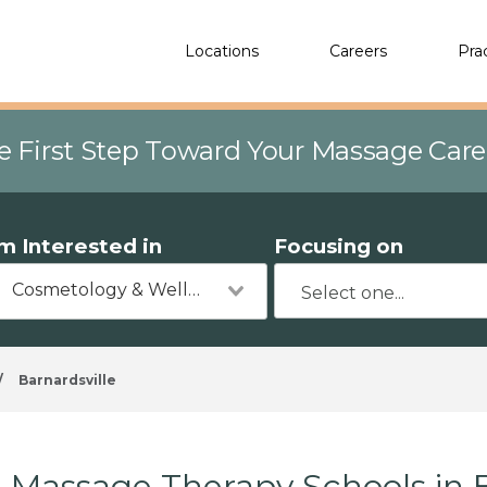
Locations
Careers
Pra
e First Step Toward Your Massage Car
'm Interested in
Focusing on
Cosmetology & Wellness
/
Barnardsville
Massage Therapy Schools in B