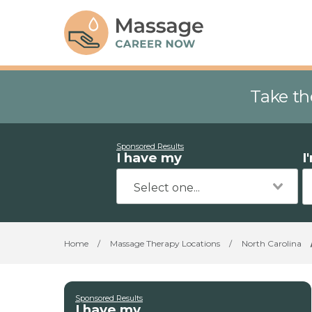
Take th
Sponsored Results
I have my
I
Home
/
Massage Therapy Locations
/
North Carolina
Sponsored Results
I have my