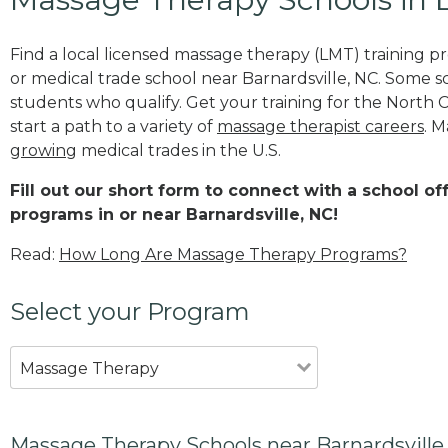
Find a local licensed massage therapy (LMT) training 
or medical trade school near Barnardsville, NC. Some 
students who qualify. Get your training for the North 
start a path to a variety of
massage therapist careers
. M
growing
medical trades in the U.S.
Fill out our short form to connect with a school o
programs in or near Barnardsville, NC!
Read:
How Long Are Massage Therapy Programs?
Select your Program
Massage Therapy
Massage Therapy Schools near Barnardsville