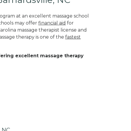
program at an excellent massage school
schools may offer
financial aid
for
Carolina massage therapist license and
assage therapy is one of the
fastest
ffering excellent massage therapy
, NC