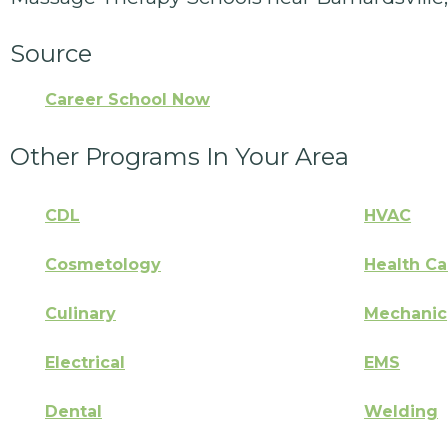
Source
Career School Now
Other Programs In Your Area
CDL
HVAC
Cosmetology
Health Ca
Culinary
Mechanic
Electrical
EMS
Dental
Welding