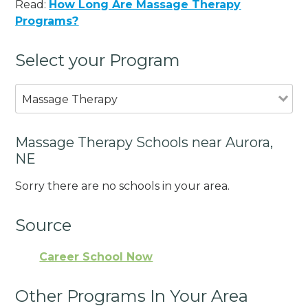
Read:
How Long Are Massage Therapy
Programs?
Select your Program
Massage Therapy
Massage Therapy Schools near Aurora,
NE
Sorry there are no schools in your area.
Source
Career School Now
Other Programs In Your Area