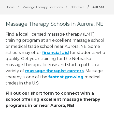
Home
/
Massage Therapy Locations
/
Nebraska
/
Aurora
Massage Therapy Schools in Aurora, NE
Find a local licensed massage therapy (LMT)
training program at an excellent massage school
or medical trade school near Aurora, NE. Some
schools may offer
financial aid
for students who
qualify. Get your training for the Nebraska
massage therapist license and start a path to a
variety of
massage therapist careers
. Massage
therapy is one of the
fastest growing
medical
trades in the U.S.
Fill out our short form to connect with a
school offering excellent massage therapy
programs in or near Aurora, NE!