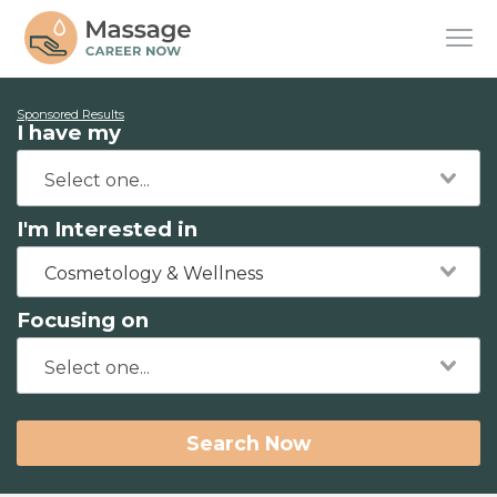
Sponsored Results
I have my
I'm Interested in
Cosmetology & Wellness
Focusing on
Search Now