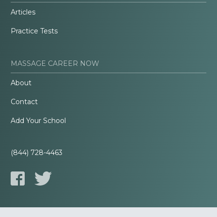
Articles
Practice Tests
MASSAGE CAREER NOW
About
Contact
Add Your School
(844) 728-4463