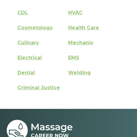
CDL
HVAC
Cosmetology
Health Care
Culinary
Mechanic
Electrical
EMS
Dental
Welding
Criminal Justice