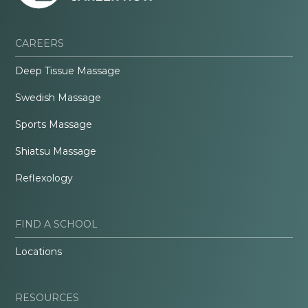
CAREERS
Deep Tissue Massage
Swedish Massage
Sports Massage
Shiatsu Massage
Reflexology
FIND A SCHOOL
Locations
RESOURCES