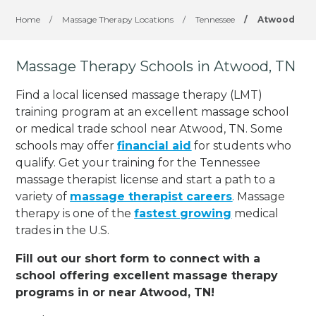
Home
/
Massage Therapy Locations
/
Tennessee
/
Atwood
Massage Therapy Schools in Atwood, TN
Find a local licensed massage therapy (LMT)
training program at an excellent massage school
or medical trade school near Atwood, TN. Some
schools may offer
financial aid
for students who
qualify. Get your training for the Tennessee
massage therapist license and start a path to a
variety of
massage therapist careers
. Massage
therapy is one of the
fastest growing
medical
trades in the U.S.
Fill out our short form to connect with a
school offering excellent massage therapy
programs in or near Atwood, TN!