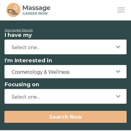
Sponsored Results
I have my
I'm Interested in
Cosmetology & Wellness
Focusing on
Search Now