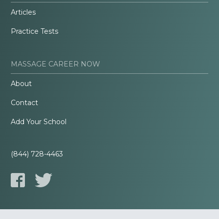
Articles
Practice Tests
MASSAGE CAREER NOW
About
Contact
Add Your School
(844) 728-4463