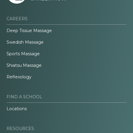
CAREERS
Deep Tissue Massage
Swedish Massage
Sports Massage
Shiatsu Massage
Reflexology
FIND A SCHOOL
Locations
RESOURCES