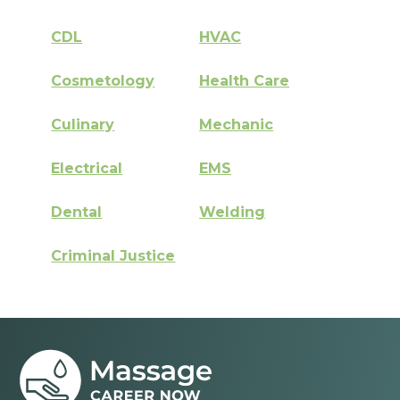
CDL
HVAC
Cosmetology
Health Care
Culinary
Mechanic
Electrical
EMS
Dental
Welding
Criminal Justice