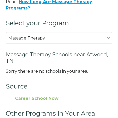
Read:
How Long Are Massage Therapy
Programs?
Select your Program
Massage Therapy
Massage Therapy Schools near Atwood,
TN
Sorry there are no schools in your area.
Source
Career School Now
Other Programs In Your Area