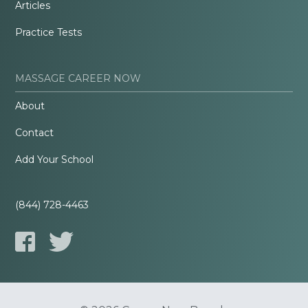
Articles
Practice Tests
MASSAGE CAREER NOW
About
Contact
Add Your School
(844) 728-4463