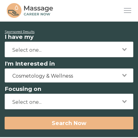
Sponsored Results
I have my
I'm Interested in
Cosmetology & Wellness
Focusing on
Search Now