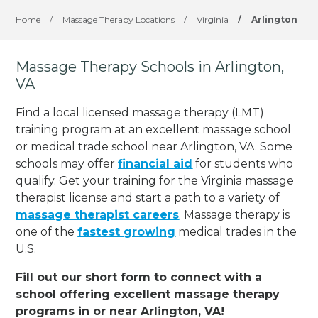
Home
/
Massage Therapy Locations
/
Virginia
/
Arlington
Massage Therapy Schools in Arlington,
VA
Find a local licensed massage therapy (LMT)
training program at an excellent massage school
or medical trade school near Arlington, VA. Some
schools may offer
financial aid
for students who
qualify. Get your training for the Virginia massage
therapist license and start a path to a variety of
massage therapist careers
. Massage therapy is
one of the
fastest growing
medical trades in the
U.S.
Fill out our short form to connect with a
school offering excellent massage therapy
programs in or near Arlington, VA!