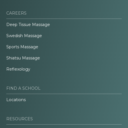
CAREERS
Deep Tissue Massage
Swedish Massage
Sports Massage
Shiatsu Massage
Reflexology
FIND A SCHOOL
Locations
RESOURCES