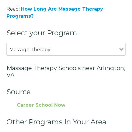
Read:
How Long Are Massage Therapy
Programs?
Select your Program
Massage Therapy
Massage Therapy Schools near Arlington,
VA
Source
Career School Now
Other Programs In Your Area