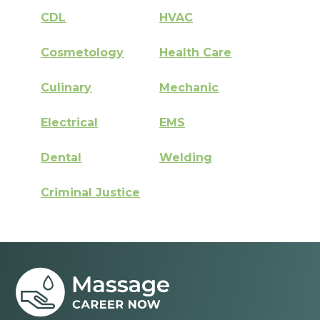
CDL
HVAC
Cosmetology
Health Care
Culinary
Mechanic
Electrical
EMS
Dental
Welding
Criminal Justice