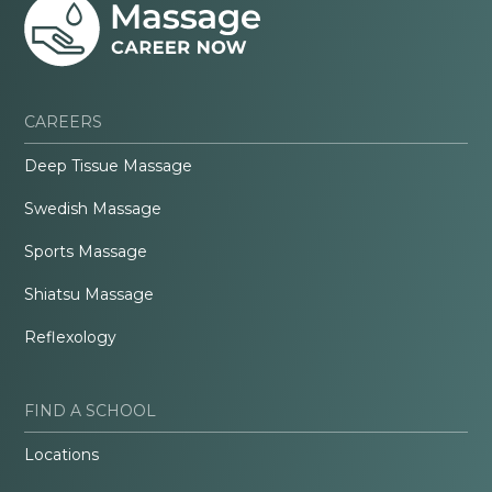
CAREERS
Deep Tissue Massage
Swedish Massage
Sports Massage
Shiatsu Massage
Reflexology
FIND A SCHOOL
Locations