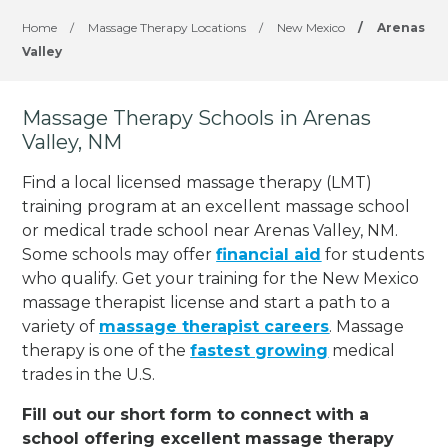
Home
/
Massage Therapy Locations
/
New Mexico
/
Arenas
Valley
Massage Therapy Schools in Arenas
Valley, NM
Find a local licensed massage therapy (LMT)
training program at an excellent massage school
or medical trade school near Arenas Valley, NM.
Some schools may offer
financial aid
for students
who qualify. Get your training for the New Mexico
massage therapist license and start a path to a
variety of
massage therapist careers
. Massage
therapy is one of the
fastest growing
medical
trades in the U.S.
Fill out our short form to connect with a
school offering excellent massage therapy