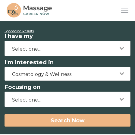
Sponsored Results
I have my
I'm Interested in
Cosmetology & Wellness
Focusing on
Search Now