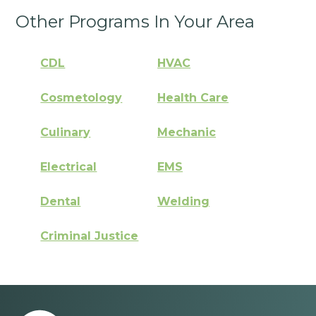
Other Programs In Your Area
CDL
HVAC
Cosmetology
Health Care
Culinary
Mechanic
Electrical
EMS
Dental
Welding
Criminal Justice