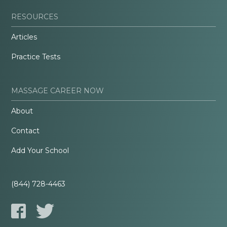
RESOURCES
Articles
Practice Tests
MASSAGE CAREER NOW
About
Contact
Add Your School
(844) 728-4463