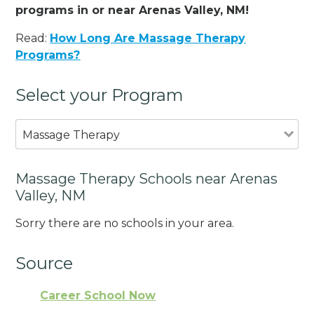
programs in or near Arenas Valley, NM!
Read:
How Long Are Massage Therapy
Programs?
Select your Program
Massage Therapy
Massage Therapy Schools near Arenas
Valley, NM
Sorry there are no schools in your area.
Source
Career School Now