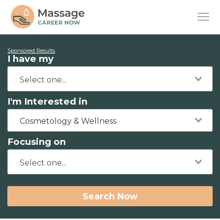
Sponsored Results
I have my
I'm Interested in
Cosmetology & Wellness
Focusing on
Search Now