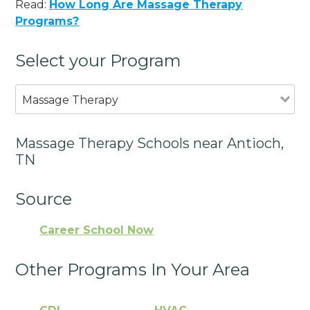
Read:
How Long Are Massage Therapy
Programs?
Select your Program
Massage Therapy
Massage Therapy Schools near Antioch,
TN
Source
Career School Now
Other Programs In Your Area