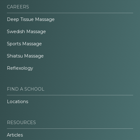
CAREERS
Deep Tissue Massage
Swedish Massage
Sports Massage
Shiatsu Massage
Reflexology
FIND A SCHOOL
Locations
RESOURCES
Articles