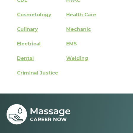
CDL
HVAC
Cosmetology
Health Care
Culinary
Mechanic
Electrical
EMS
Dental
Welding
Criminal Justice