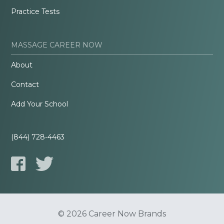
Practice Tests
MASSAGE CAREER NOW
About
Contact
Add Your School
(844) 728-4463
© 2026 Career Now Brands