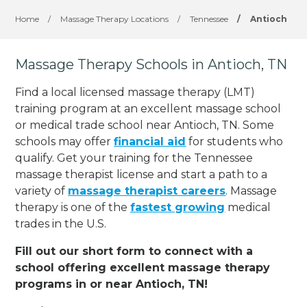
Home
/
Massage Therapy Locations
/
Tennessee
/
Antioch
Massage Therapy Schools in Antioch, TN
Find a local licensed massage therapy (LMT)
training program at an excellent massage school
or medical trade school near Antioch, TN. Some
schools may offer
financial aid
for students who
qualify. Get your training for the Tennessee
massage therapist license and start a path to a
variety of
massage therapist careers
. Massage
therapy is one of the
fastest growing
medical
trades in the U.S.
Fill out our short form to connect with a
school offering excellent massage therapy
programs in or near Antioch, TN!