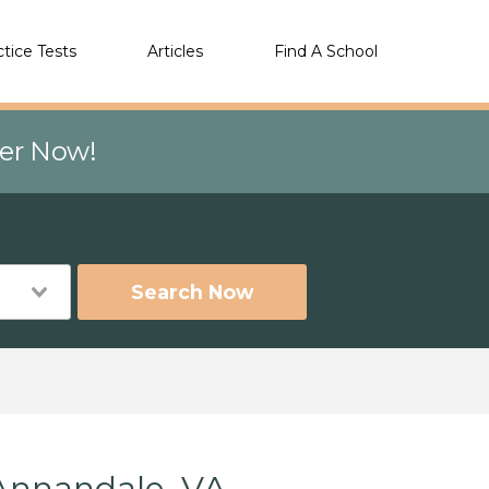
ctice Tests
Articles
Find A School
eer Now!
Search Now
Annandale, VA