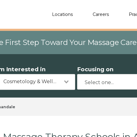
Locations
Careers
Pra
e First Step Toward Your Massage Car
'm Interested in
Focusing on
Cosmetology & Wellness
nandale
Massage Therapy Schools in 