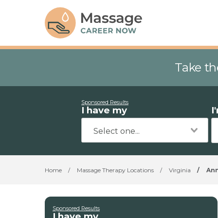
Take th
Sponsored Results
I have my
I
Home
/
Massage Therapy Locations
/
Virginia
/
An
Sponsored Results
I have my