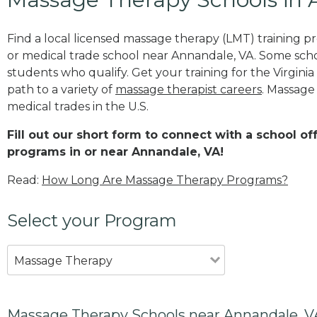
Find a local licensed massage therapy (LMT) training 
or medical trade school near Annandale, VA. Some sch
students who qualify. Get your training for the Virginia
path to a variety of
massage therapist careers
. Massage
medical trades in the U.S.
Fill out our short form to connect with a school o
programs in or near Annandale, VA!
Read:
How Long Are Massage Therapy Programs?
Select your Program
Massage Therapy
Massage Therapy Schools near Annandale, V