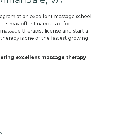
program at an excellent massage school
ools may offer
financial aid
for
 massage therapist license and start a
 therapy is one of the
fastest growing
ffering excellent massage therapy
A