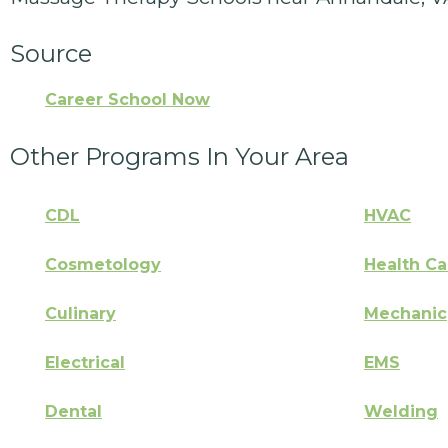
Source
Career School Now
Other Programs In Your Area
CDL
HVAC
Cosmetology
Health Ca
Culinary
Mechanic
Electrical
EMS
Dental
Welding