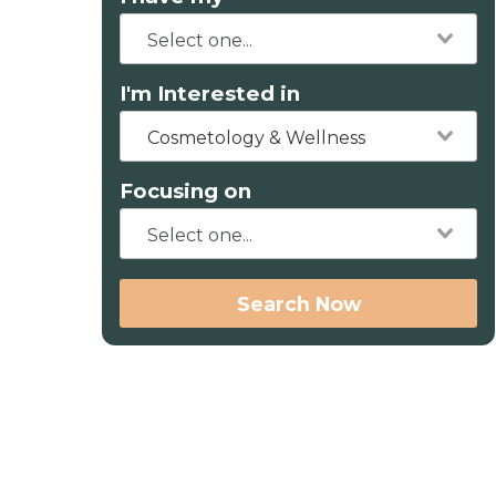
I'm Interested in
Cosmetology & Wellness
Focusing on
Search Now