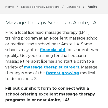
Home
/
Massage Therapy Locations
/
Louisiana
/
Amite
Massage Therapy Schools in Amite, LA
Find a local licensed massage therapy (LMT)
training program at an excellent massage school
or medical trade school near Amite, LA. Some
schools may offer
financial aid
for students who
qualify. Get your training for the Louisiana
massage therapist license and start a path to a
variety of
massage therapist careers
. Massage
therapy is one of the
fastest growing
medical
trades in the U.S.
Fill out our short form to connect with a
school offering excellent massage therapy
programs in or near Amite, LA!