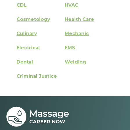
CDL
HVAC
Cosmetology
Health Care
Culinary
Mechanic
Electrical
EMS
Dental
Welding
Criminal Justice