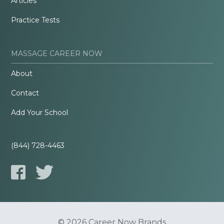
Articles
Practice Tests
MASSAGE CAREER NOW
About
Contact
Add Your School
(844) 728-4463
© 2026 Career Now Brands