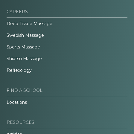
CAREERS
Deep Tissue Massage
Swedish Massage
Sports Massage
Shiatsu Massage
Reflexology
FIND A SCHOOL
Locations
RESOURCES