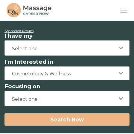
Sponsored Results
I have my
I'm Interested in
Cosmetology & Wellness
Focusing on
Search Now