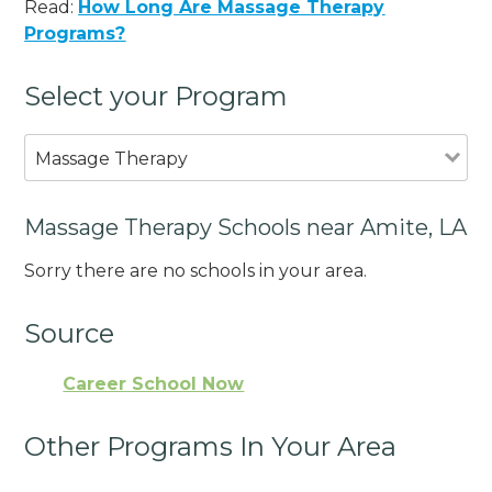
Read:
How Long Are Massage Therapy
Programs?
Select your Program
Massage Therapy
Massage Therapy Schools near Amite, LA
Sorry there are no schools in your area.
Source
Career School Now
Other Programs In Your Area