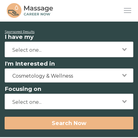
Sponsored Results
I have my
I'm Interested in
Cosmetology & Wellness
Focusing on
Search Now