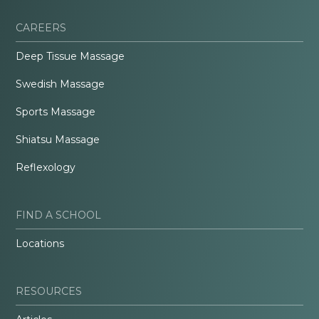
CAREERS
Deep Tissue Massage
Swedish Massage
Sports Massage
Shiatsu Massage
Reflexology
FIND A SCHOOL
Locations
RESOURCES