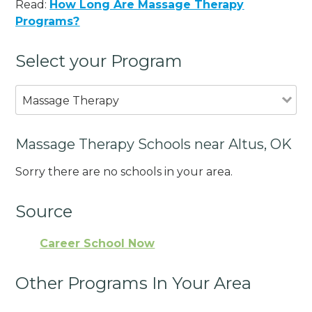
Read:
How Long Are Massage Therapy
Programs?
Select your Program
Massage Therapy
Massage Therapy Schools near Altus, OK
Sorry there are no schools in your area.
Source
Career School Now
Other Programs In Your Area