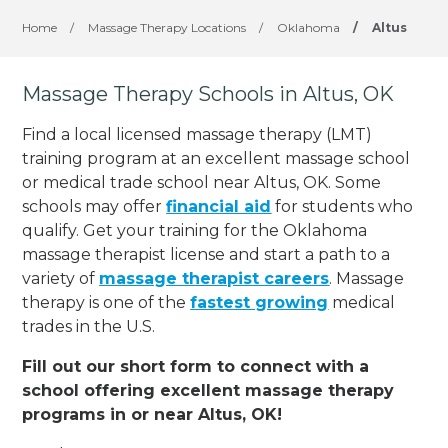
Home
/
Massage Therapy Locations
/
Oklahoma
/
Altus
Massage Therapy Schools in Altus, OK
Find a local licensed massage therapy (LMT)
training program at an excellent massage school
or medical trade school near Altus, OK. Some
schools may offer
financial aid
for students who
qualify. Get your training for the Oklahoma
massage therapist license and start a path to a
variety of
massage therapist careers
. Massage
therapy is one of the
fastest growing
medical
trades in the U.S.
Fill out our short form to connect with a
school offering excellent massage therapy
programs in or near Altus, OK!