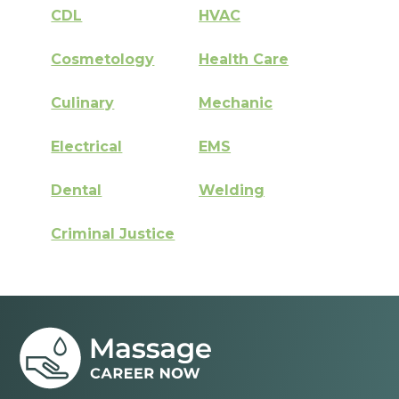
CDL
HVAC
Cosmetology
Health Care
Culinary
Mechanic
Electrical
EMS
Dental
Welding
Criminal Justice