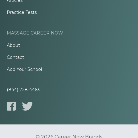
Articles
Practice Tests
MASSAGE CAREER NOW
About
Contact
Add Your School
(844) 728-4463
© 2026 Career Now Brands