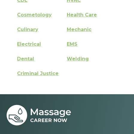
CDL
HVAC
Cosmetology
Health Care
Culinary
Mechanic
Electrical
EMS
Dental
Welding
Criminal Justice