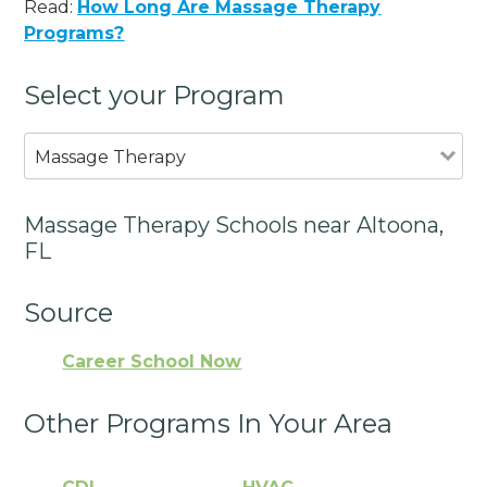
Read:
How Long Are Massage Therapy
Programs?
Select your Program
Massage Therapy
Massage Therapy Schools near Altoona,
FL
Source
Career School Now
Other Programs In Your Area