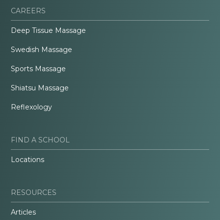
CAREERS
Deep Tissue Massage
Swedish Massage
Sports Massage
Shiatsu Massage
Reflexology
FIND A SCHOOL
Locations
RESOURCES
Articles