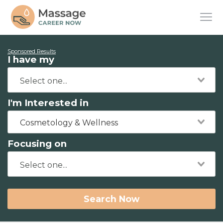
Sponsored Results
I have my
I'm Interested in
Cosmetology & Wellness
Focusing on
Search Now