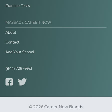
Practice Tests
MASSAGE CAREER NOW
About
Contact
Add Your School
(844) 728-4463
© 2026 Career Now Brands