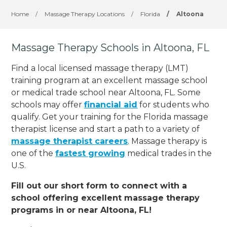
Home
/
Massage Therapy Locations
/
Florida
/
Altoona
Massage Therapy Schools in Altoona, FL
Find a local licensed massage therapy (LMT)
training program at an excellent massage school
or medical trade school near Altoona, FL. Some
schools may offer
financial aid
for students who
qualify. Get your training for the Florida massage
therapist license and start a path to a variety of
massage therapist careers
. Massage therapy is
one of the
fastest growing
medical trades in the
U.S.
Fill out our short form to connect with a
school offering excellent massage therapy
programs in or near Altoona, FL!