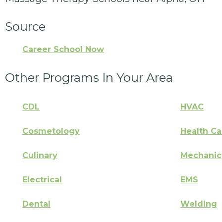
Source
Career School Now
Other Programs In Your Area
CDL
HVAC
Cosmetology
Health Ca
Culinary
Mechanic
Electrical
EMS
Dental
Welding