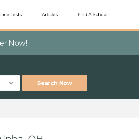
ctice Tests
Articles
Find A School
eer Now!
Search Now
Alpha, OH