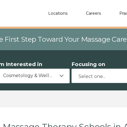
Locations
Careers
Pra
e First Step Toward Your Massage Car
'm Interested in
Focusing on
Cosmetology & Wellness
Massage Therapy Schools in 