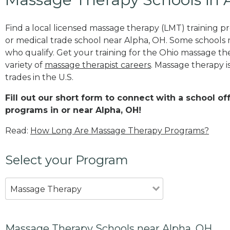
Find a local licensed massage therapy (LMT) training 
or medical trade school near Alpha, OH. Some schools
who qualify. Get your training for the Ohio massage ther
variety of
massage therapist careers
. Massage therapy i
trades in the U.S.
Fill out our short form to connect with a school o
programs in or near Alpha, OH!
Read:
How Long Are Massage Therapy Programs?
Select your Program
Massage Therapy
Massage Therapy Schools near Alpha, OH