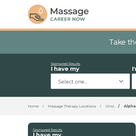
Take th
Sponsored Results
I have my
I
Home
/
Massage Therapy Locations
/
Ohio
/
Alpha
Sponsored Results
I have my