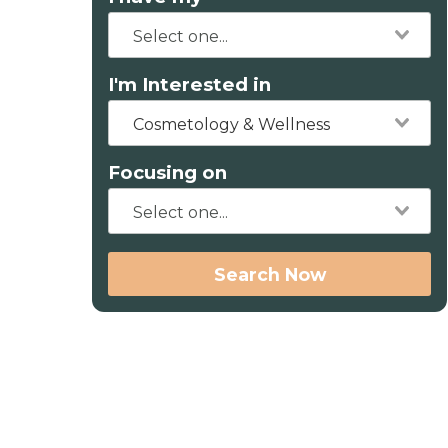
I'm Interested in
Cosmetology & Wellness
Focusing on
Search Now