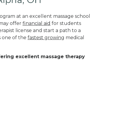
program at an excellent massage school
 may offer
financial aid
for students
apist license and start a path to a
s one of the
fastest growing
medical
ffering excellent massage therapy