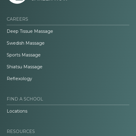
CAREERS
Deep Tissue Massage
Swedish Massage
Sports Massage
Shiatsu Massage
Reflexology
FIND A SCHOOL
Locations
RESOURCES