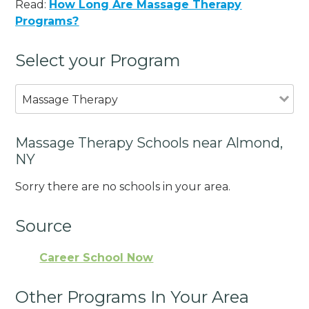
Read:
How Long Are Massage Therapy
Programs?
Select your Program
Massage Therapy
Massage Therapy Schools near Almond,
NY
Sorry there are no schools in your area.
Source
Career School Now
Other Programs In Your Area