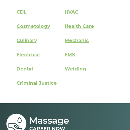
CDL
HVAC
Cosmetology
Health Care
Culinary
Mechanic
Electrical
EMS
Dental
Welding
Criminal Justice