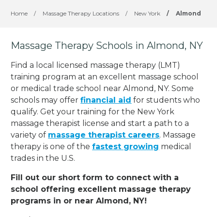
Home
/
Massage Therapy Locations
/
New York
/
Almond
Massage Therapy Schools in Almond, NY
Find a local licensed massage therapy (LMT)
training program at an excellent massage school
or medical trade school near Almond, NY. Some
schools may offer
financial aid
for students who
qualify. Get your training for the New York
massage therapist license and start a path to a
variety of
massage therapist careers
. Massage
therapy is one of the
fastest growing
medical
trades in the U.S.
Fill out our short form to connect with a
school offering excellent massage therapy
programs in or near Almond, NY!