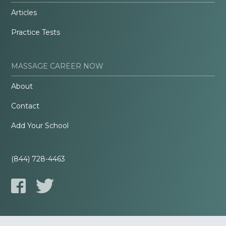
Articles
Practice Tests
MASSAGE CAREER NOW
About
Contact
Add Your School
(844) 728-4463