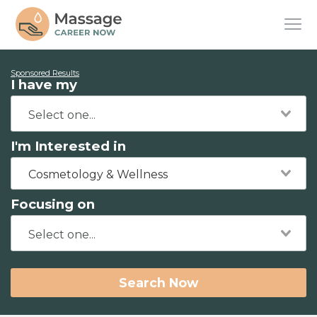
Sponsored Results
I have my
I'm Interested in
Cosmetology & Wellness
Focusing on
Search Now