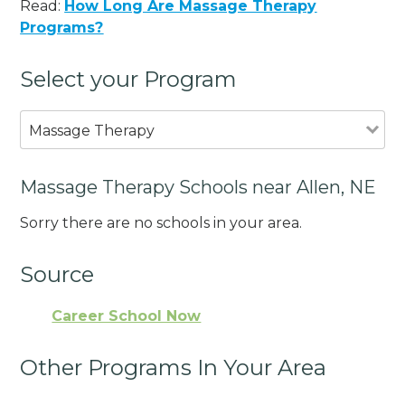
Read:
How Long Are Massage Therapy
Programs?
Select your Program
Massage Therapy
Massage Therapy Schools near Allen, NE
Sorry there are no schools in your area.
Source
Career School Now
Other Programs In Your Area