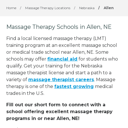
Home
/
Massage Therapy Locations
/
Nebraska
/
Allen
Massage Therapy Schools in Allen, NE
Find a local licensed massage therapy (LMT)
training program at an excellent massage school
or medical trade school near Allen, NE. Some
schools may offer
financial aid
for students who
qualify. Get your training for the Nebraska
massage therapist license and start a path to a
variety of
massage therapist careers
. Massage
therapy is one of the
fastest growing
medical
trades in the U.S.
Fill out our short form to connect with a
school offering excellent massage therapy
programs in or near Allen, NE!