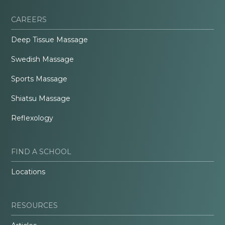
CAREERS
Deep Tissue Massage
Swedish Massage
Sports Massage
Shiatsu Massage
Reflexology
FIND A SCHOOL
Locations
RESOURCES