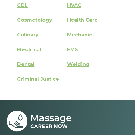
CDL
HVAC
Cosmetology
Health Care
Culinary
Mechanic
Electrical
EMS
Dental
Welding
Criminal Justice