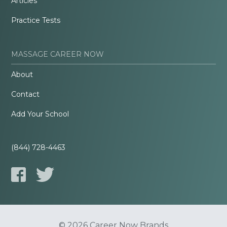
Articles
Practice Tests
MASSAGE CAREER NOW
About
Contact
Add Your School
(844) 728-4463
© 2026 Career Now Brands