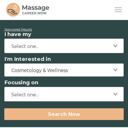
Sponsored Results
I have my
I'm Interested in
Cosmetology & Wellness
Focusing on
Search Now