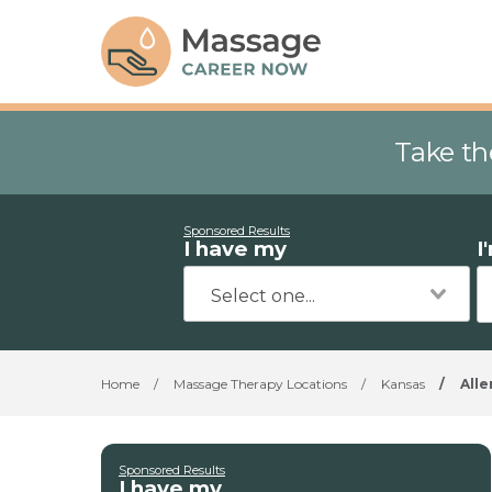
Take th
Sponsored Results
I have my
I
Home
/
Massage Therapy Locations
/
Kansas
/
Alle
Sponsored Results
I have my