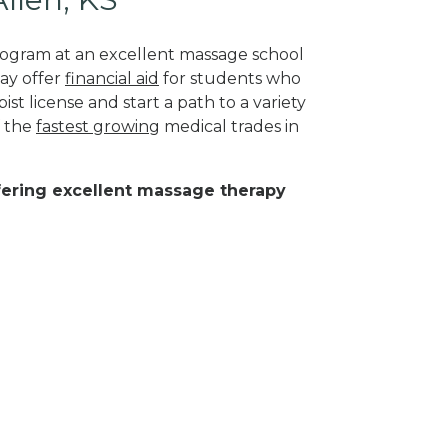
program at an excellent massage school
may offer
financial aid
for students who
st license and start a path to a variety
f the
fastest growing
medical trades in
ffering excellent massage therapy