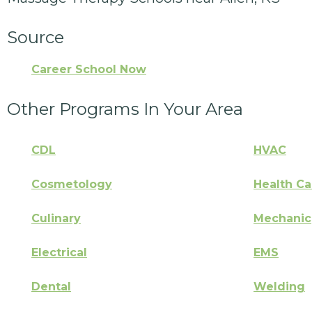
Source
Career School Now
Other Programs In Your Area
CDL
HVAC
Cosmetology
Health Ca
Culinary
Mechanic
Electrical
EMS
Dental
Welding