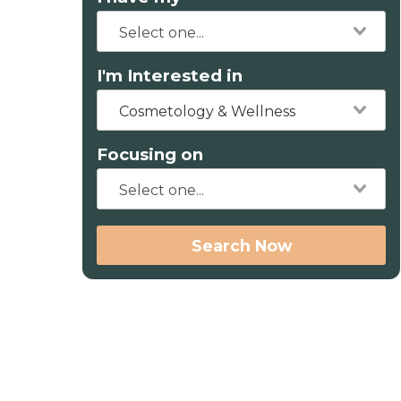
I'm Interested in
Cosmetology & Wellness
Focusing on
Search Now