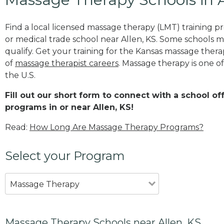
Find a local licensed massage therapy (LMT) training 
or medical trade school near Allen, KS. Some schools 
qualify. Get your training for the Kansas massage therapi
of
massage therapist careers
. Massage therapy is one o
the U.S.
Fill out our short form to connect with a school o
programs in or near Allen, KS!
Read:
How Long Are Massage Therapy Programs?
Select your Program
Massage Therapy
Massage Therapy Schools near Allen, KS