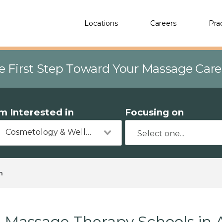
Locations
Careers
Pra
e First Step Toward Your Massage Car
'm Interested in
Focusing on
Cosmetology & Wellness
n
Massage Therapy Schools in A