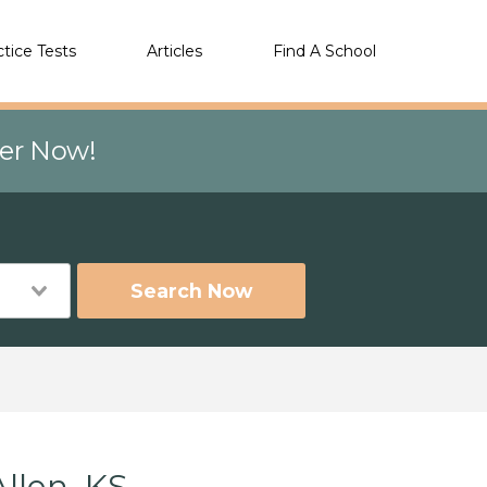
ctice Tests
Articles
Find A School
eer Now!
Search Now
llen, KS