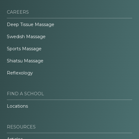
CAREERS
Deep Tissue Massage
Swedish Massage
Sports Massage
Shiatsu Massage
Reflexology
FIND A SCHOOL
Locations
RESOURCES