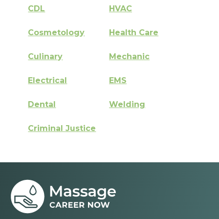
CDL
HVAC
Cosmetology
Health Care
Culinary
Mechanic
Electrical
EMS
Dental
Welding
Criminal Justice