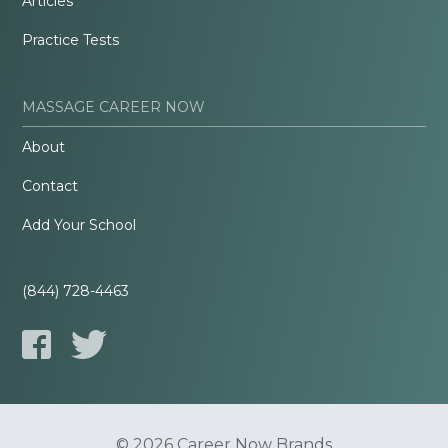
Articles
Practice Tests
MASSAGE CAREER NOW
About
Contact
Add Your School
(844) 728-4463
© 2026 Career Now Brands