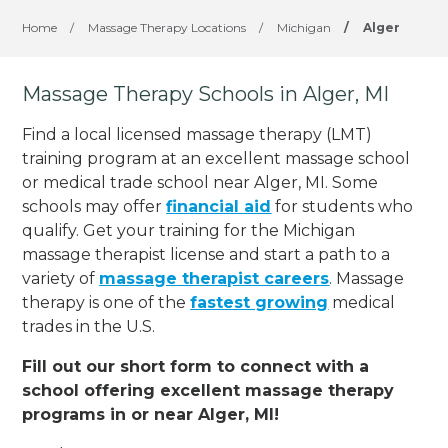
Home
/
Massage Therapy Locations
/
Michigan
/
Alger
Massage Therapy Schools in Alger, MI
Find a local licensed massage therapy (LMT)
training program at an excellent massage school
or medical trade school near Alger, MI. Some
schools may offer
financial aid
for students who
qualify. Get your training for the Michigan
massage therapist license and start a path to a
variety of
massage therapist careers
. Massage
therapy is one of the
fastest growing
medical
trades in the U.S.
Fill out our short form to connect with a
school offering excellent massage therapy
programs in or near Alger, MI!