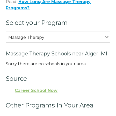
Read:
How Long Are Massage Therapy
Programs?
Select your Program
Massage Therapy
Massage Therapy Schools near Alger, MI
Sorry there are no schools in your area.
Source
Career School Now
Other Programs In Your Area