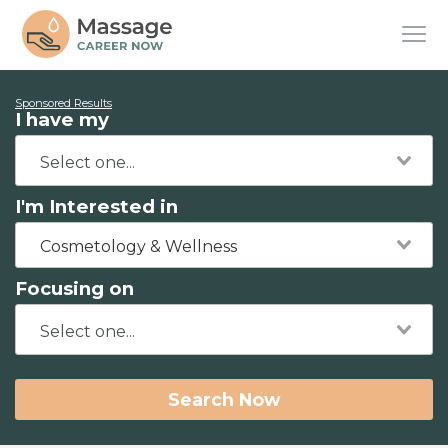
Sponsored Results
I have my
I'm Interested in
Cosmetology & Wellness
Focusing on
Search Now