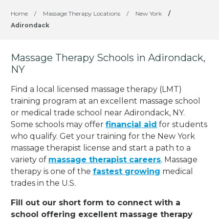
Home
/
Massage Therapy Locations
/
New York
/
Adirondack
Massage Therapy Schools in Adirondack,
NY
Find a local licensed massage therapy (LMT)
training program at an excellent massage school
or medical trade school near Adirondack, NY.
Some schools may offer
financial aid
for students
who qualify. Get your training for the New York
massage therapist license and start a path to a
variety of
massage therapist careers
. Massage
therapy is one of the
fastest growing
medical
trades in the U.S.
Fill out our short form to connect with a
school offering excellent massage therapy