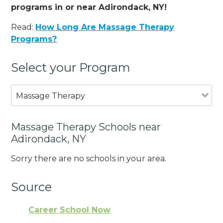
programs in or near Adirondack, NY!
Read:
How Long Are Massage Therapy
Programs?
Select your Program
Massage Therapy
Massage Therapy Schools near
Adirondack, NY
Sorry there are no schools in your area.
Source
Career School Now