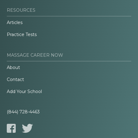
RESOURCES
Articles
Practice Tests
MASSAGE CAREER NOW
About
Contact
Add Your School
(844) 728-4463