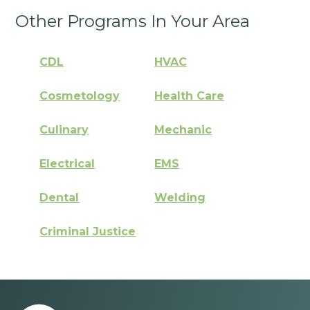
Other Programs In Your Area
CDL
HVAC
Cosmetology
Health Care
Culinary
Mechanic
Electrical
EMS
Dental
Welding
Criminal Justice