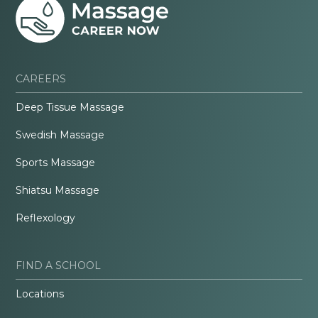
CAREERS
Deep Tissue Massage
Swedish Massage
Sports Massage
Shiatsu Massage
Reflexology
FIND A SCHOOL
Locations