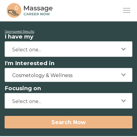
Sponsored Results
I have my
I'm Interested in
Cosmetology & Wellness
Focusing on
Search Now